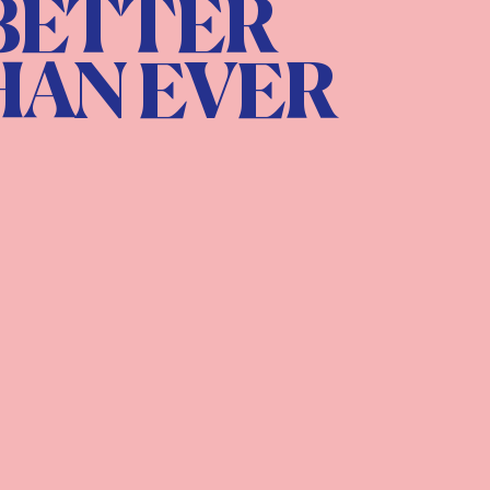
BETTER
HAN EVER