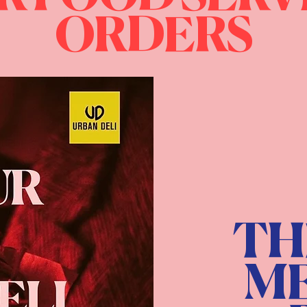
ORDERS
TH
ME