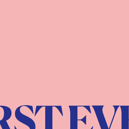
RST EV