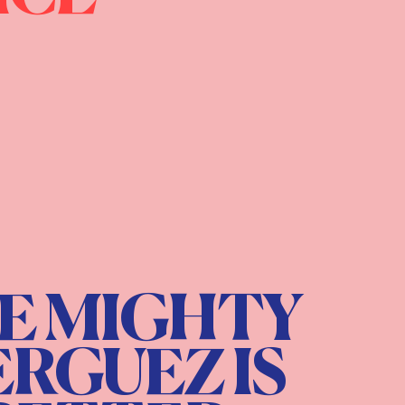
E MIGHTY
RGUEZ IS