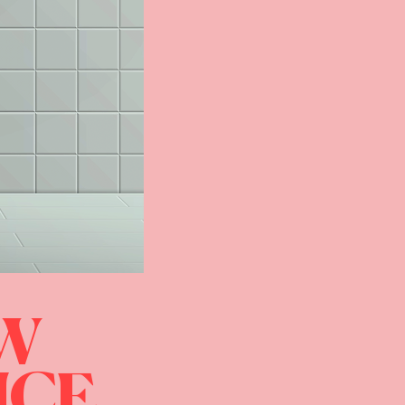
OW
ICE