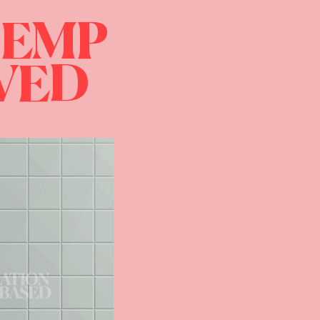
HEMP
IVED