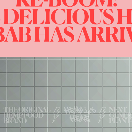
KE-BOOM!
 DELICIOUS 
AB HAS ARR