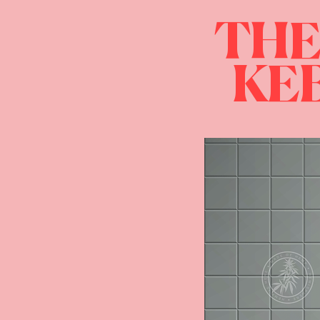
THE
KEB