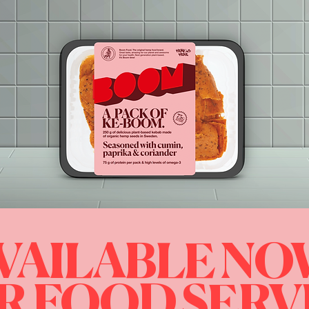
VAILABLE N
R FOOD SERV