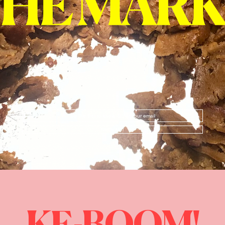
Notify Me!